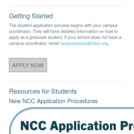
Getting Started
The student application process begins with your campus
coordinator. They will have detailed information on how to
apply as a graduate student. If your school does not have a
campus coordinator, email
campusinquiry@nbcc.org.
APPLY NOW
Resources for Students
New NCC Application Procedures