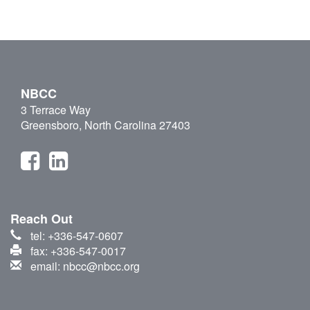
NBCC
3 Terrace Way
Greensboro, North Carolina 27403
Reach Out
tel: +336-547-0607
fax: +336-547-0017
email: nbcc@nbcc.org