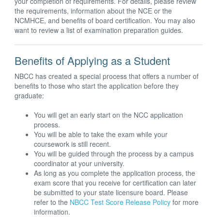
your completion of requirements. For details, please review
the requirements, information about the NCE or the
NCMHCE, and benefits of board certification. You may also
want to review a list of examination preparation guides.
Benefits of Applying as a Student
NBCC has created a special process that offers a number of
benefits to those who start the application before they
graduate:
You will get an early start on the NCC application
process.
You will be able to take the exam while your
coursework is still recent.
You will be guided through the process by a campus
coordinator at your university.
As long as you complete the application process, the
exam score that you receive for certification can later
be submitted to your state licensure board. Please
refer to the
NBCC Test Score Release Policy
for more
information.