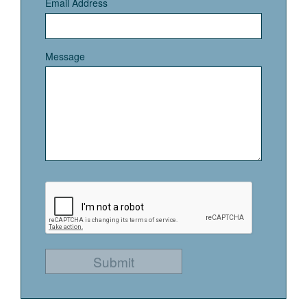
Email Address
Message
Submit