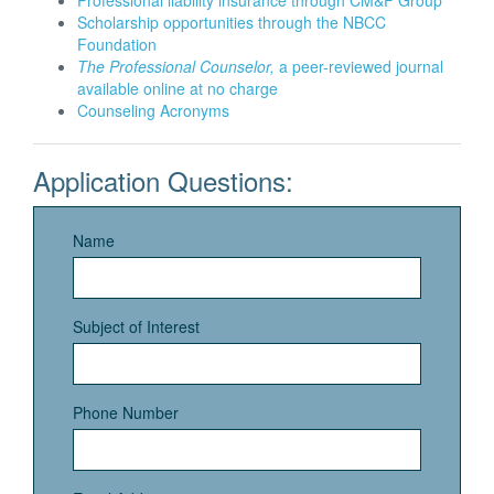
Professional liability insurance through CM&F Group
Scholarship opportunities through the NBCC
Foundation
The Professional Counselor,
a peer-reviewed journal
available online at no charge
Counseling Acronyms
Application Questions:
Name
Subject of Interest
Phone Number