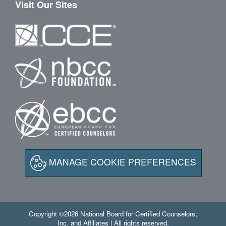
Visit Our Sites
MANAGE COOKIE PREFERENCES
Copyright ©2026 National Board for Certified Counselors,
Inc. and Affiliates | All rights reserved.