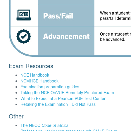
Exam Resources
NCE Handbook
NCMHCE Handbook
Examination preparation guides
Taking the NCE OnVUE Remotely Proctored Exam
What to Expect at a Pearson VUE Test Center
Retaking the Examination - Did Not Pass
Other
The NBCC
Code of Ethics