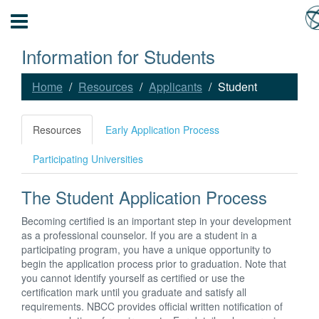
Information for Students
Home
Resources
Applicants
Student
Resources
Early Application Process
Participating Universities
The Student Application Process
Becoming certified is an important step in your development
as a professional counselor. If you are a student in a
participating program, you have a unique opportunity to
begin the application process prior to graduation. Note that
you cannot identify yourself as certified or use the
certification mark until you graduate and satisfy all
requirements. NBCC provides official written notification of