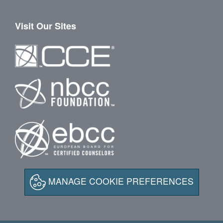
Visit Our Sites
MANAGE COOKIE PREFERENCES