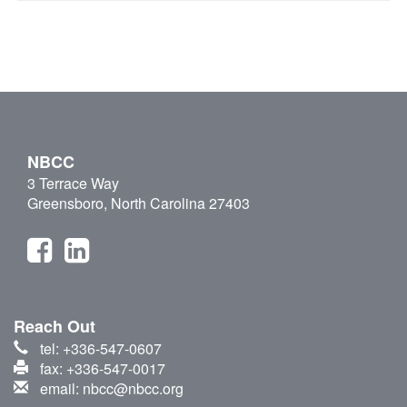
NBCC
3 Terrace Way
Greensboro, North Carolina 27403
Reach Out
tel: +336-547-0607
fax: +336-547-0017
email: nbcc@nbcc.org